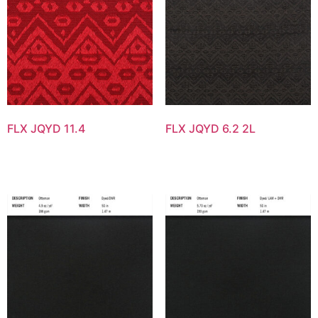
FLX JQYD 11.4
FLX JQYD 6.2 2L