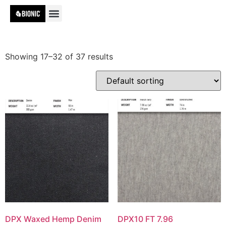
Showing 17–32 of 37 results
DPX Waxed Hemp Denim
DPX10 FT 7.96