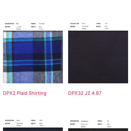
DPX2 Plaid Shirting
DPX32 JZ 4.87