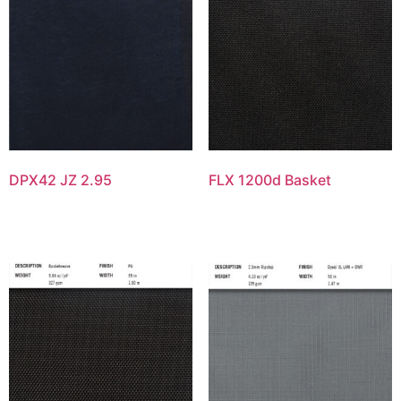
DPX42 JZ 2.95
FLX 1200d Basket