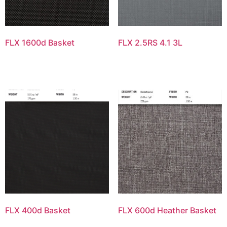
FLX 1600d Basket
FLX 2.5RS 4.1 3L
FLX 400d Basket
FLX 600d Heather Basket