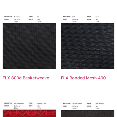
FLX 800d Basketweave
FLX Bonded Mesh 400