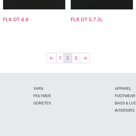
FLX OT 4.9
FLX OT 5.7 2L
←
1
2
3
→
YARN
APPAREL
POLYMER
FOOTWEAR
GORETEX
BAGS & LU
INTERIORS