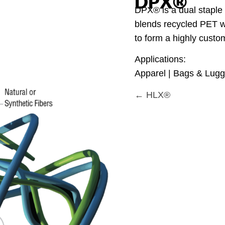
DPX®
DPX® is a dual staple f
blends recycled PET wi
to form a highly custom
Applications:
Apparel | Bags & Lugga
← HLX®