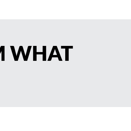
M WHAT