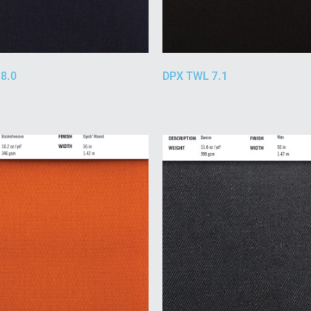
8.0
DPX TWL 7.1