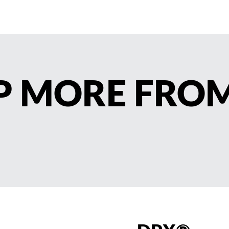
AP MORE FRO