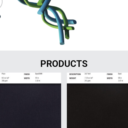
PRODUCTS