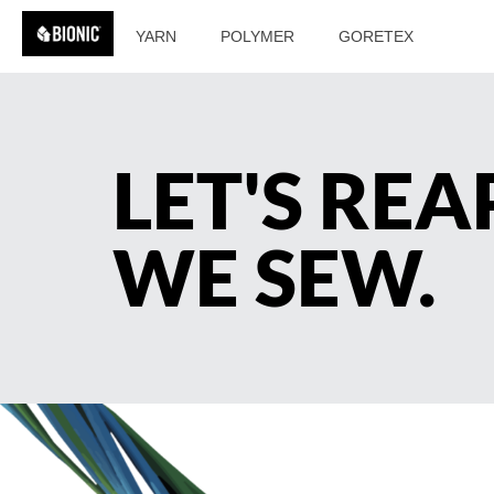
YARN
POLYMER
GORETEX
LET'S RE
WE SEW.