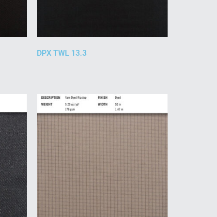
DPX TWL 13.3