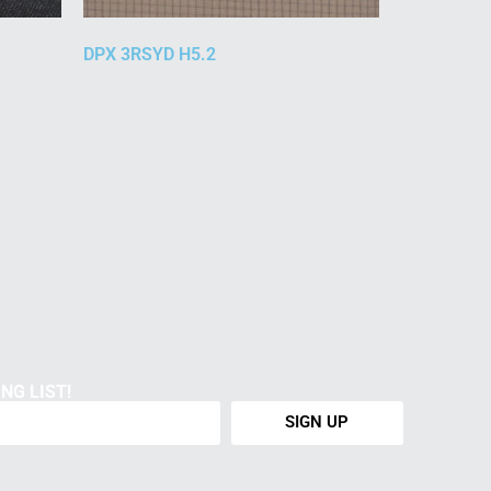
DPX 3RSYD H5.2
NG LIST!
SIGN UP