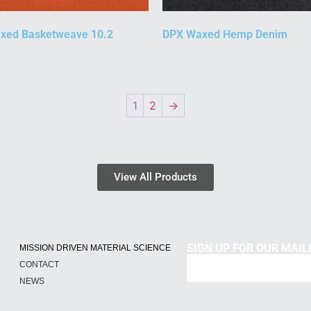
xed Basketweave 10.2
DPX Waxed Hemp Denim
1
2
→
View All Products
SIGN UP FOR OUR MAILI
MISSION DRIVEN MATERIAL SCIENCE
CONTACT
NEWS