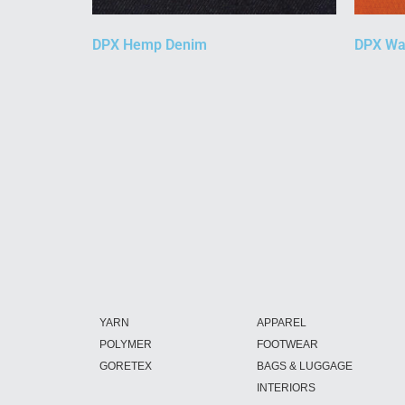
DPX Hemp Denim
DPX Wa
YARN
APPAREL
POLYMER
FOOTWEAR
GORETEX
BAGS & LUGGAGE
INTERIORS