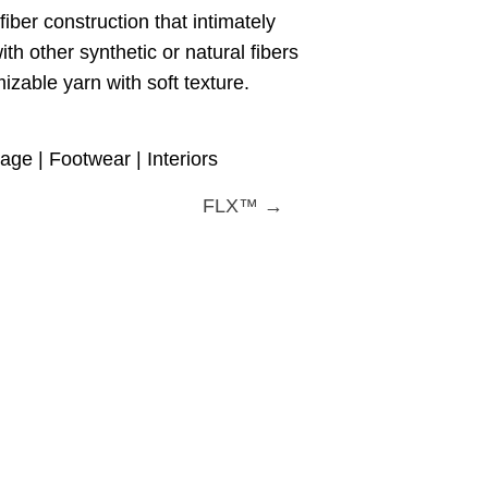
iber construction that intimately
th other synthetic or natural fibers
izable yarn with soft texture.
ge | Footwear | Interiors
FLX™ →