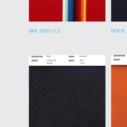
DPX JQYD 11.2
DPX PL 